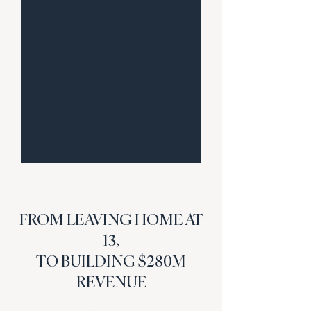
FROM LEAVING HOME AT
13,
TO BUILDING $280M
REVENUE