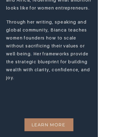
looks like for women entrepreneurs.
Through her writing, speaking and
global community, Bianca teaches
women founders how to scale
without sacrificing their values or
well-being. Her frameworks provide
the strategic blueprint for building
wealth with clarity, confidence, and
joy.
LEARN MORE