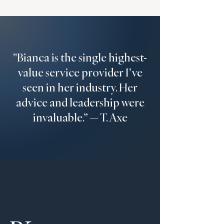
"Bianca is the single highest-
value service provider I’ve
seen in her industry. Her
advice and leadership were
invaluable.” — T. Axe