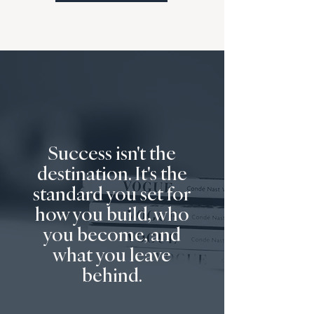
Success isn't the
destination. It's the
standard you set for
how you build, who
you become, and
what you leave
behind.