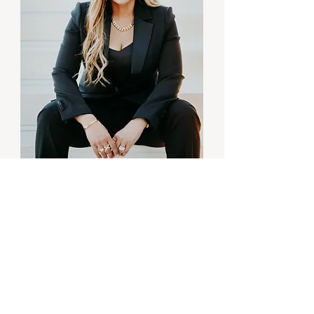
BUSINESS MASTERY
Unlocked
Transform Your
Mindset,
Marketing & Money
To Achieve Your