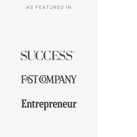
AS FEATURED iN