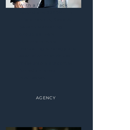
With a 17-year track
record and $280M+ in
client results, Seven5
Seven3 Marketing
Group delivers
comprehensive
marketing strategy and
execution that drives
measurable outcomes
for established
businesses.
AGENCY