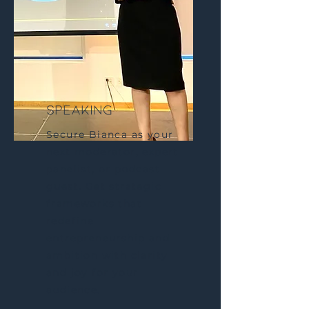
speaking
Secure Bianca as your
next moderator, expert
panelist, or podcast
guest. Get strategic
frameworks that
redefine
entrepreneurship and
ambition with clarity
and joy for your
audience.