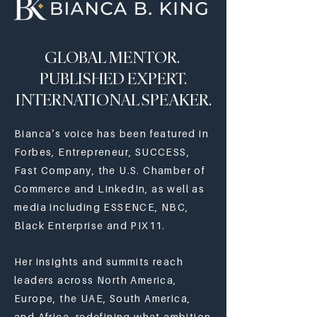
GLOBAL MENTOR.
PUBLISHED EXPERT.
INTERNATIONAL SPEAKER.
Bianca’s voice has been featured in
Forbes, Entrepreneur, SUCCESS,
Fast Company, the U.S. Chamber of
Commerce and LinkedIn, as well as
media including ESSENCE, NBC,
Black Enterprise and PIX11.
Her insights and summits reach
leaders across North America,
Europe, the UAE, South America,
and Africa, redefining what ambition