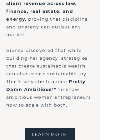
client revenue across law,
finance, real estate, and
energy
, proving that discipline
and strategy can outlast any
market.
Bianca discovered that while
building her agency, strategies
that create sustainable wealth
can also create sustainable joy.
That's why she founded
Pretty
Damn Ambitious™
to show
ambitious women entrepreneurs
how to scale with both.
LEARN MORE