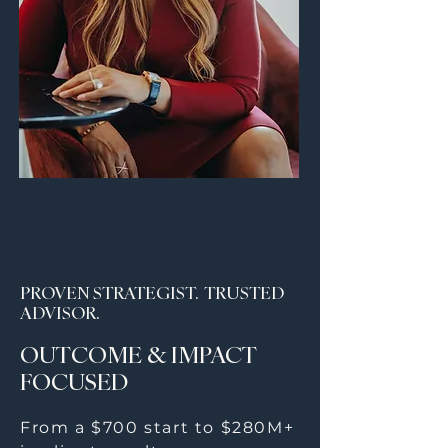
PROVEN STRATEGIST. TRUSTED
ADVISOR.
OUTCOME & IMPACT
FOCUSED
From a $700 start to $280M+