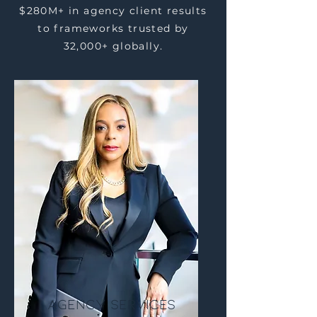
$280M+ in agency client results
to frameworks trusted by
32,000+ globally.
Agency Services