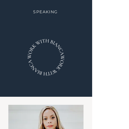
SPEAKING