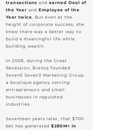
transactions
and
earned Deal of
the Year
and
Employee of the
Year twice
. But even at the
height of corporate success, she
knew there was a better way to
build a meaningful life while
building wealth.​​
In 2008, during the Great
Recession, Bianca founded
Seven5 Seven3 Marketing Group,
a boutique agency serving
entrepreneurs and small
businesses in regulated
industries.
Seventeen years later, that $700
bet has generated
$280M+ in