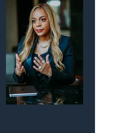
STRATEGIC ADVISOR
For ambitious
entrepreneurs ready for
their next level. Stop
guessing and get a
proven, tailored