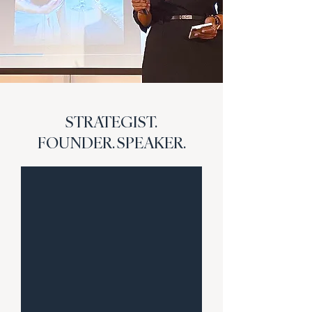
STRATEGIST.
FOUNDER. SPEAKER.