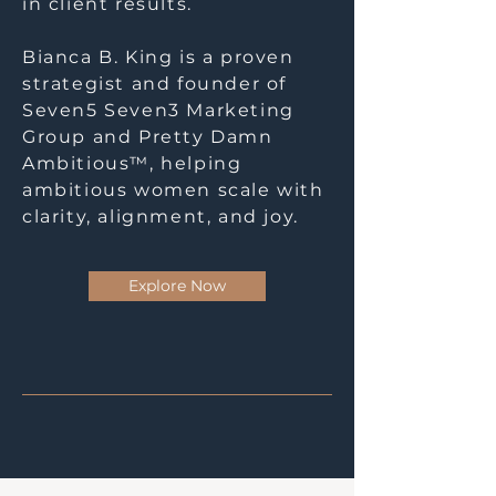
in client results.
Bianca B. King is a proven
strategist and founder of
Seven5 Seven3 Marketing
Group and Pretty Damn
Ambitious™, helping
ambitious women scale with
clarity, alignment, and joy.
Explore Now