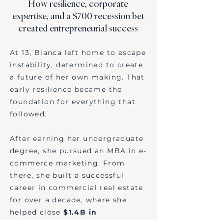
How resilience, corporate
expertise, and a $700 recession bet
created entrepreneurial success
At 13, Bianca left home to escape
instability, determined to create
a future of her own making. That
early resilience became the
foundation for everything that
followed.
After earning her undergraduate
degree, she pursued an MBA in e-
commerce marketing. From
there, she built a successful
career in commercial real estate
for over a decade, where she
helped close
$1.4B in