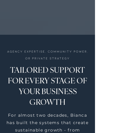
Agency expertise, community power,
or private strategy
TAILORED SUPPORT
FOR EVERY STAGE OF
YOUR BUSINESS
GROWTH
For almost two decades, Bianca
has built the systems that create
sustainable growth - from