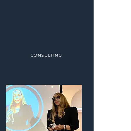
strategy to scale your
business with precision
by partnering with
Bianca to accelerate
your success.
CONSULTING